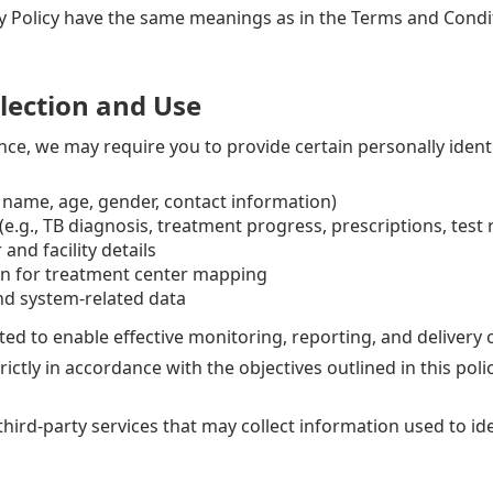
y Policy have the same meanings as in the Terms and Conditi
lection and Use
nce, we may require you to provide certain personally identi
., name, age, gender, contact information)
e.g., TB diagnosis, treatment progress, prescriptions, test 
and facility details
on for treatment center mapping
and system-related data
cted to enable effective monitoring, reporting, and delivery
tly in accordance with the objectives outlined in this polic
hird-party services that may collect information used to iden