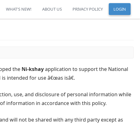
WHAT'S NEW!
ABOUT US
PRIVACY POLICY
LOGIN
loped the
Ni-kshay
application to support the National
is intended for use â€œas isâ€.
ection, use, and disclosure of personal information while
 of information in accordance with this policy.
and will not be shared with any third party except as