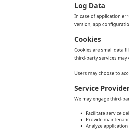
Log Data
In case of application er
version, app configurati
Cookies
Cookies are small data fi
third-party services may
Users may choose to accep
Service Provide
We may engage third-part
Facilitate service de
Provide maintenan
Analyze applicatio