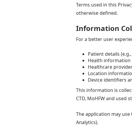
Terms used in this Privac
otherwise defined.
Information Col
For a better user experie
Patient details (e.g
Health information (
Healthcare provider 
Location informati
Device identifiers 
This information is colle
CTD, MoHFW and used stric
The application may use t
Analytics).