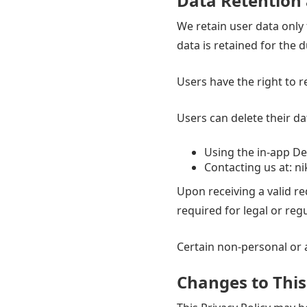
Data Retention 
We retain user data only f
data is retained for the 
Users have the right to r
Users can delete their da
Using the in-app De
Contacting us at:
ni
Upon receiving a valid r
required for legal or reg
Certain non-personal or 
Changes to This