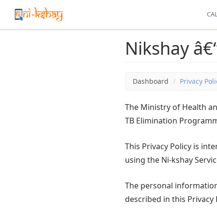
CAL
Nikshay â€“
Dashboard
Privacy Poli
The Ministry of Health 
TB Elimination Programme
This Privacy Policy is in
using the Ni-kshay Servic
The personal information 
described in this Privacy 