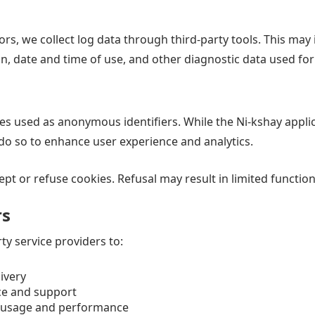
rors, we collect log data through third-party tools. This ma
on, date and time of use, and other diagnostic data used fo
les used as anonymous identifiers. While the Ni-kshay appli
 do so to enhance user experience and analytics.
t or refuse cookies. Refusal may result in limited functiona
rs
y service providers to:
livery
ce and support
n usage and performance